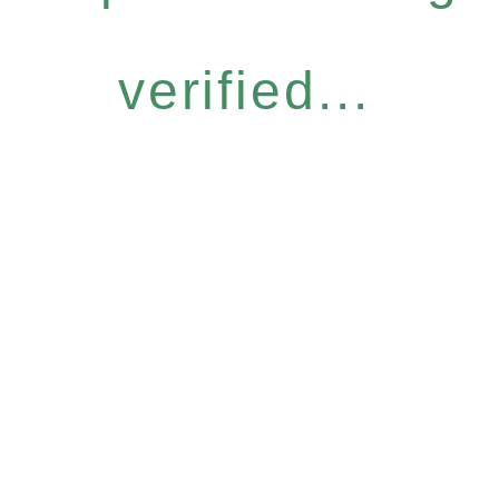
verified...