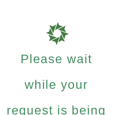
Please wait
while your
request is being