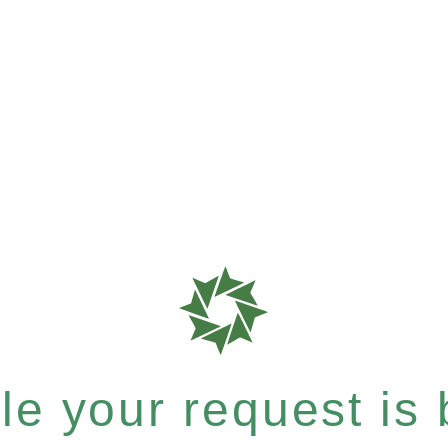
e your request is b