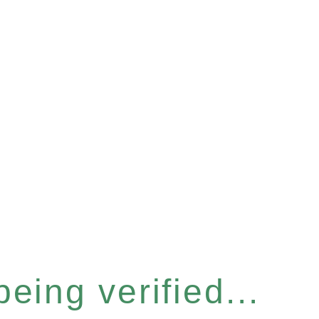
eing verified...