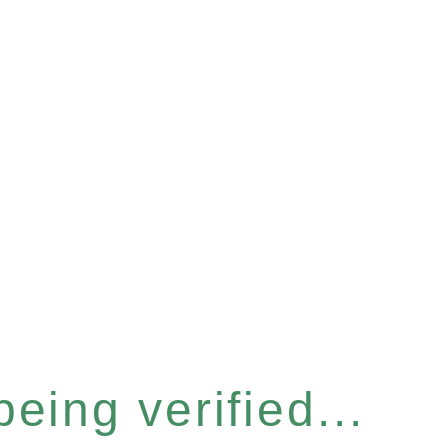
eing verified...