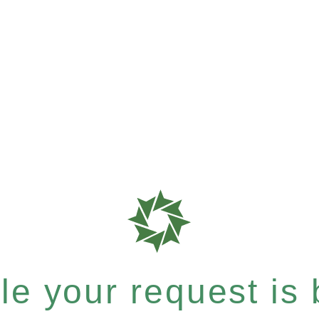
e your request is b