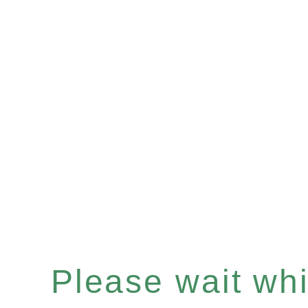
Please wait whil