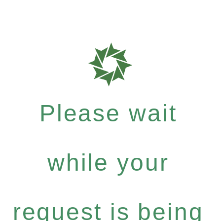
Please wait
while your
request is being