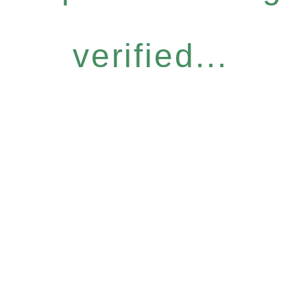
verified...